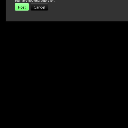
You have
500
characters left.
Post
Cancel