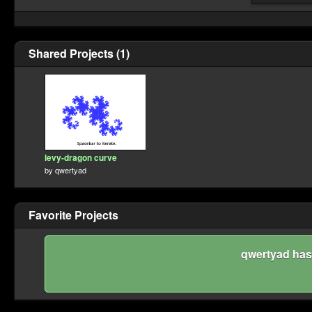
Shared Projects (1)
levy-dragon curve
by
qwertyad
Favorite Projects
qwertyad hasn