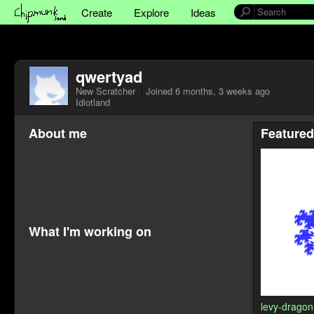
Create
Explore
Ideas
qwertyad
New Scratcher
Joined
6 months, 3 weeks ago
Idiotland
About me
Featured
What I'm working on
levy-dragon