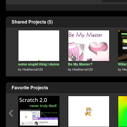
Shared Projects (5)
some stupid thing i dunno
Be My Master?
Wiila
by
Heathercat123
by
Heathercat123
by
Hea
Favorite Projects
‹