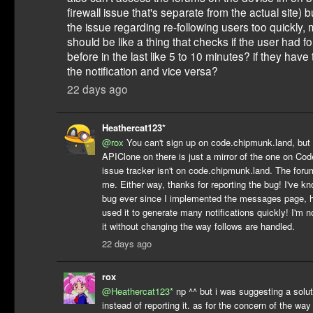
firewall issue that's separate from the actual site)
the issue regarding re-following users too quickly,
should be like a thing that checks if the user had f
before in the last like 5 to 10 minutes? if they have
the notification and vice versa?
22 days ago
Heathercat123*
@rox
You can't sign up on code.chipmunk.land, but l
APIClone on there is just a mirror of the one on Cod
issue tracker isn't on code.chipmunk.land. The forum
me. Either way, thanks for reporting the bug! I've k
bug ever since I implemented the messages page, h
used it to generate many notifications quickly! I'm n
it without changing the way follows are handled.
22 days ago
rox
@Heathercat123*
np ^^ but i was suggesting a solut
instead of reporting it. as for the concern of the way