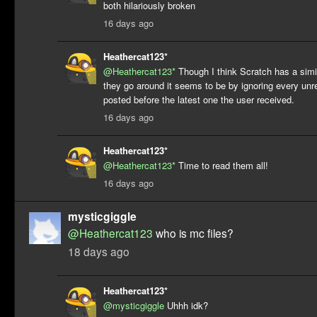
both hilariously broken
16 days ago
Heathercat123*
@Heathercat123*
Though I think Scratch has a simi
they go around it seems to be by ignoring every u
posted before the latest one the user received.
16 days ago
Heathercat123*
@Heathercat123*
Time to read them all!
16 days ago
mysticgiggle
@Heathercat123
who is mc files?
18 days ago
Heathercat123*
@mysticgiggle
Uhhh idk?