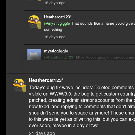
18 days ago
Heathercat123*
@mysticgiggle
That sounds like a name you'd give a 
something
18 days ago
mysticgiggle
@Heathercat123*
https://docs.google.com/documen
HAESKTE01MSHVDyEs4aE0I20O1Pk2_n7zYoKZ7s
tab=t.2ys1utwpcjs2
17 days ago
Heathercat123*
Today's bug fix wave includes: Deleted comments 
visible on WWW/3.0, the bug to get custom countr
patched, creating administrator accounts from the
now fixed, and replying to comments that don't alr
shouldn't send you to space anymore! These chan
to this website yet as of writing this, but you can 
over soon, maybe in a day or two.
21 days ago