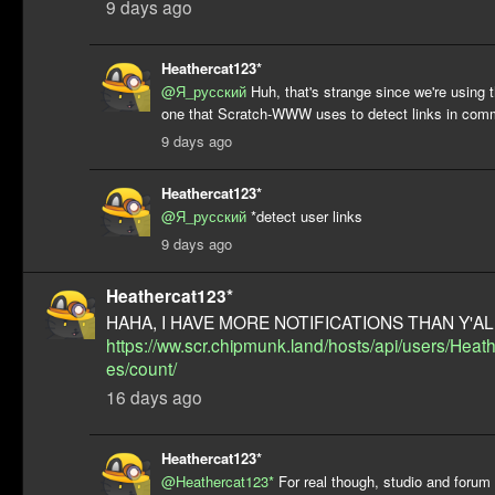
9 days ago
Heathercat123*
@Я_русский
Huh, that's strange since we're using
one that Scratch-WWW uses to detect links in com
9 days ago
Heathercat123*
@Я_русский
*detect user links
9 days ago
Heathercat123*
HAHA, I HAVE MORE NOTIFICATIONS THAN Y'ALL
https://ww.scr.chipmunk.land/hosts/api/users/Hea
es/count/
16 days ago
Heathercat123*
@Heathercat123*
For real though, studio and forum 