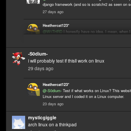
django framework (and so is scratchr2 as seen on s
27 days ago
Heathercat123*
@W1THRD
I honestly have no idea. I mean, when I
on this (by "this", I mean a former attempt at revers
engineering/recreating ScratchR2), the only Django 
was with the Django tutorial. I knew a tiny bit of Py
-S0dium-
but that's it. I mean, that attempt didn't go very far,
i will probably test if thisll work on linux
code for the profile, some of the home page, a bit o
modal and some of the Become a Scratcher one, w
29 days ago
then later ported to APIClone.
23 days ago
Heathercat123*
@-S0dium-
Test if what works on Linux? This websi
Linux server and I coded it on a Linux computer.
23 days ago
mysticgiggle
arch linux on a thinkpad