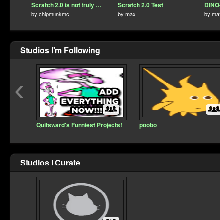
Scratch 2.0 is not truly dead!
Scratch 2.0 Test
DINO-
by
chipmunkmc
by
max
by
ma
Studios I'm Following
‹
Quitsward's Funniest Projects!
poobo
Studios I Curate