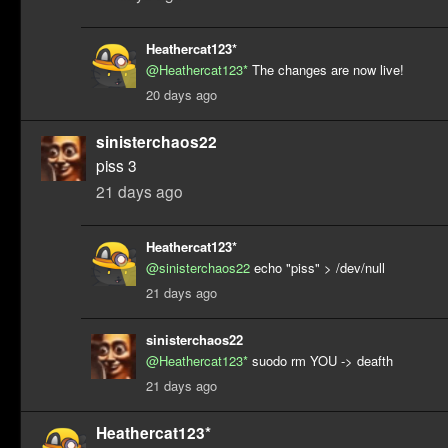
Heathercat123*
@Heathercat123*
The changes are now live!
20 days ago
sinisterchaos22
piss 3
21 days ago
Heathercat123*
@sinisterchaos22
echo "piss" > /dev/null
21 days ago
sinisterchaos22
@Heathercat123*
suodo rm YOU -> deafth
21 days ago
Heathercat123*