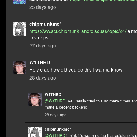
25 days ago
chipmunkmc*
https://ww.scr.chipmunk.land/discuss/topic/24/
almo
this oops
27 days ago
W1THRD
Holy crap how did you do this I wanna know
28 days ago
W1THRD
@W1THRD
I've literally tried this so many times a
make a decent backend
28 days ago
chipmunkmc*
@W1THRD
i think it's worth noting that apiclone is