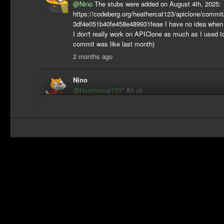
@Nino
The stubs were added on August 4th, 2025:
https://codeberg.org/heathercat123/apiclone/comm
3df4e051b40fe458e489931feae I have no idea when I'
I don't really work on APIClone as much as I used t
commit was like last month)
2 months ago
Nino
@Heathercat123*
Ah ok.
2 months ago