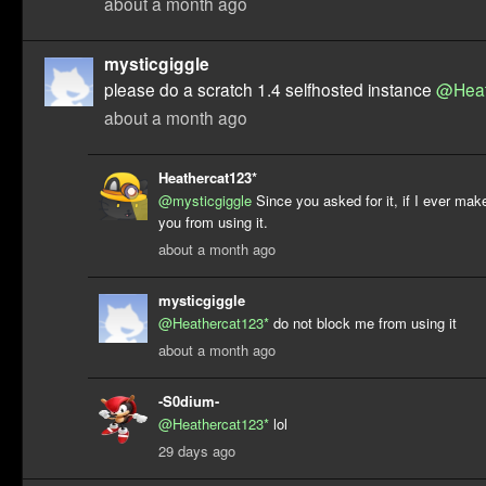
about a month ago
mysticgiggle
please do a scratch 1.4 selfhosted instance
@Heat
about a month ago
Heathercat123*
@mysticgiggle
Since you asked for it, if I ever make
you from using it.
about a month ago
mysticgiggle
@Heathercat123*
do not block me from using it
about a month ago
-S0dium-
@Heathercat123*
lol
29 days ago