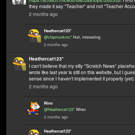
they made it say "Teacher" and not "Teacher Acco
2 months ago
Heathercat123*
@chipmunkmc*
Huh, interesting
2 months ago
Heathercat123*
I can't believe that my silly "Scratch News" placehold
wrote like last year is still on this website, but I gu
sense since I haven't implemented it properly (yet).
2 months ago
Nino
@Heathercat123*
When
2 months ago
Heathercat123*