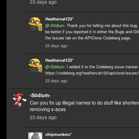
23 days ago
Heathercat123*
@-S0dium-
Thank you for telling me about this bug,
be better if you reported it in either the Bugs and Gl
the Issues tab on the APIClone Codeberg page.
23 days ago
Heathercat123*
@-S0dium-
I added it to the Codeberg issue tracker 
https://codeberg.org/heathercat123/apiclone/issues
23 days ago
-S0dium-
Can you fix up illegal names to do stuff like shorte
removing s-aces
23 days ago
chipmunkmc*