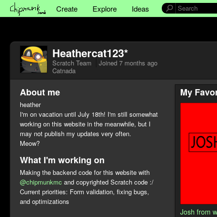
Create
Explore
Ideas
Heathercat123*
Scratch Team
Joined
7 months ago
Catnada
About me
My Favor
heather
I'm on vacation until July 18th! I'm still somewhat
working on this website in the meanwhile, but I
may not publish my updates very often.
Meow?
What I'm working on
Making the backend code for this website with
@chipmunkmc
and copyrighted Scratch code :/
Current priorities: Form validation, fixing bugs,
and optimizations
Josh from 