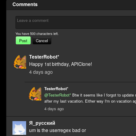
Comments
You have
500
characters left.
Post
Cancel
TesterRobot*
Happy 1st birthday, APIClone!
4 days ago
TesterRobot*
@TesterRobot*
Btw it seems like I forgot to updat
after my last vacation. Either way I'm on vacation a
4 days ago
Я_русский
um is the userregex bad or