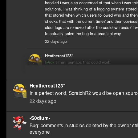
handled i was also concerned of that when i was thi
solutions. i was thinking of a logging system stored
that stored when which users followed who and then
checks that with the current time? and then obvious
older logs are removed after the cooldown ends? i 
to actually solve the bug in a practical way
22 days ago
Heathercat123*
@rox
Hmm, perhaps that could work
22 days ago
Heathercat123*
In a perfect world, ScratchR2 would be open sourc
22 days ago
-S0dium-
Bug: comments in studios deleted by the owner stil
everyone