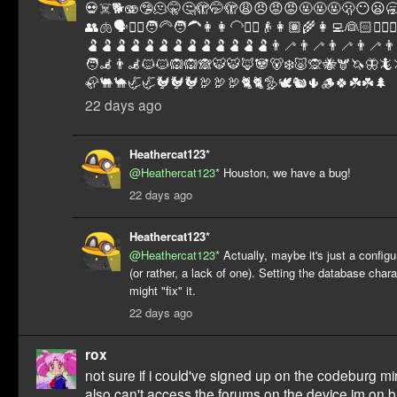
💀☠️🐕🫨🤥🫠🤫🤔🫣🤭🫣😩😠😡😡🤬🤬🤬🫢😶😦🥱
👥🫁🗣️👱‍♂️🧑‍🦳🧑‍🦱👩👩‍🦲👳‍♀️👴👩🏽‍🌾👩‍💻👰🏻🧝‍♀
🫃🫃🫃🫃🫃🫃🫃🫃🫃🫃🫃🫃🫃👨‍🦯👨‍🦯👨‍🦯👨‍🦯👨‍
🧑‍🦼👨‍🦼🐱🐱🙉🙉🙈🐯🐯🦊🐼🐻‍❄️🐷🙊🐝🫎🦄🦋
🦣🐫🐪🦏🦏🐓🐓🐓🦃🦃🦃🐈🐈🦤🕊️🐿️🌵🪵🍀☘️☘️🌲
22 days ago
Heathercat123*
@Heathercat123*
Houston, we have a bug!
22 days ago
Heathercat123*
@Heathercat123*
Actually, maybe it's just a config
(or rather, a lack of one). Setting the database char
might "fix" it.
22 days ago
rox
not sure if i could've signed up on the codeburg mirr
also can't access the forums on the device im on bu