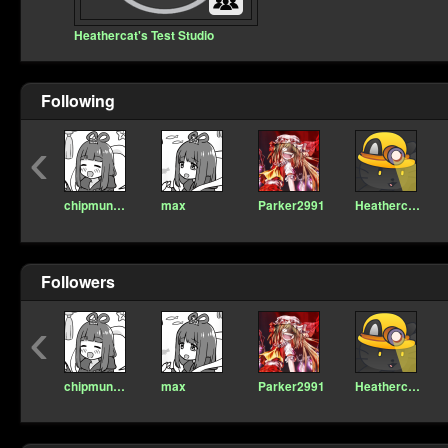
Heathercat's Test Studio
Following
‹
chipmunkmc
max
Parker2991
Heathercat123
Followers
‹
chipmunkmc
max
Parker2991
Heathercat123