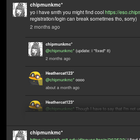
chipmunkmc*
yo i have smth you might find cool
https://eso.chip
registration/login can break sometimes tho, sorry)
2 months ago
chipmunkmc*
@chipmunkmc*
(update: i "fixed" it)
2 months ago
Heathercat123*
@chipmunkmc*
oooo
about a month ago
Heathercat123*
@chipmunkmc*
Though I have to say that I'm not 
all, I'm more of a traditional forum kinda guy
about a month ago
chipmunkmc*
https://scratch.mit.edu/discuss/topic/262532/
i find 