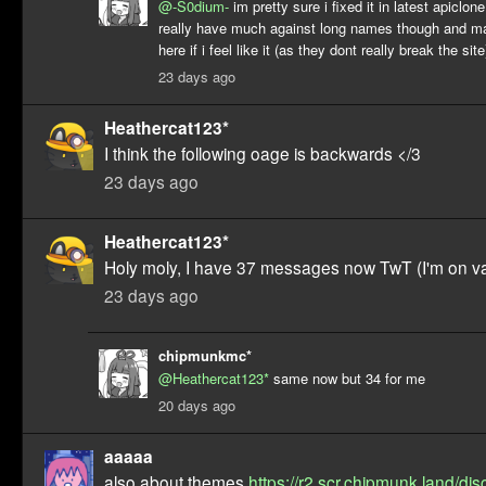
@-S0dium-
im pretty sure i fixed it in latest apiclon
really have much against long names though and m
here if i feel like it (as they dont really break the site
23 days ago
Heathercat123*
I think the following oage is backwards </3
23 days ago
Heathercat123*
Holy moly, I have 37 messages now TwT (I'm on va
23 days ago
chipmunkmc*
@Heathercat123*
same now but 34 for me
20 days ago
aaaaa
also about themes
https://r2.scr.chipmunk.land/dis