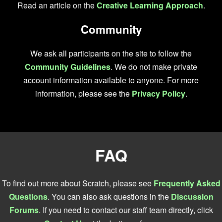
Read an article on the
Creative Learning Approach
.
Community
We ask all participants on the site to follow the
Community Guidelines
. We do not make private
account information available to anyone. For more
information, please see the
Privacy Policy
.
FAQ
To find out more about Scratch, please see
Frequently Asked
Questions
. You can also ask questions in the
Discussion
Forums
. If you need to contact our staff team directly, click