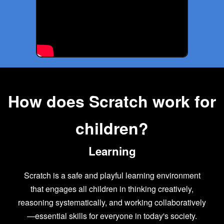
How does Scratch work for
children?
Learning
Scratch is a safe and playful learning environment
that engages all children in thinking creatively,
reasoning systematically, and working collaboratively
—essential skills for everyone in today's society.