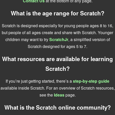
Contact Us
at the bottom of any page.
What is the age range for Scratch?
Scratch is designed especially for young people ages 8 to 16,
but people of all ages create and share with Scratch. Younger
children may want to try
ScratchJr
, a simplified version of
Scratch designed for ages 5 to 7.
What resources are available for learning
Scratch?
If you’re just getting started, there’s a
step-by-step guide
available inside Scratch. For an overview of Scratch resources,
see the
Ideas
page.
What is the Scratch online community?