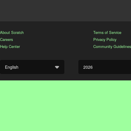
About Scratch
Terms of Service
Careers
Privacy Policy
Help Center
Community Guidelines