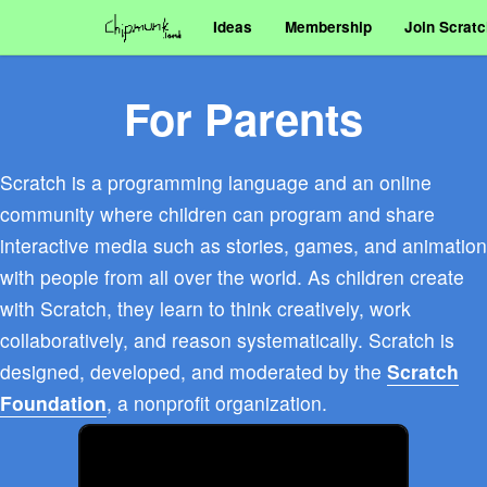
Ideas
Membership
Join Scrat
For Parents
Scratch is a programming language and an online
community where children can program and share
interactive media such as stories, games, and animation
with people from all over the world. As children create
with Scratch, they learn to think creatively, work
collaboratively, and reason systematically. Scratch is
designed, developed, and moderated by the
Scratch
Foundation
, a nonprofit organization.