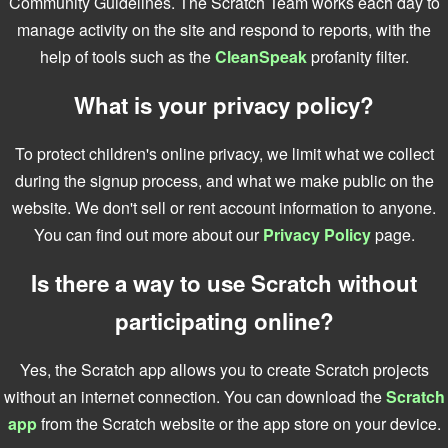
Community Guidelines. The Scratch Team works each day to
manage activity on the site and respond to reports, with the
help of tools such as the
CleanSpeak
profanity filter.
What is your privacy policy?
To protect children's online privacy, we limit what we collect
during the signup process, and what we make public on the
website. We don't sell or rent account information to anyone.
You can find out more about our
Privacy Policy
page.
Is there a way to use Scratch without
participating online?
Yes, the Scratch app allows you to create Scratch projects
without an internet connection. You can download the
Scratch
app
from the Scratch website or the app store on your device.