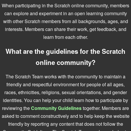
When participating in the Scratch online community, members
can explore and experiment in an open learning community
with other Scratch members from all backgrounds, ages, and
interests. Members can share their work, get feedback, and
learn from each other.
What are the guidelines for the Scratch
online community?
The Scratch Team works with the community to maintain a
friendly and respectful environment for people of all ages,
races, ethnicities, religions, sexual orientations, and gender
identities. You can help your child learn how to participate by
reviewing the
Community Guidelines
together. Members are
asked to comment constructively and to help keep the website
friendly by reporting any content that does not follow the